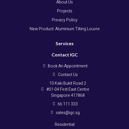
About Us
Projects
Privacy Policy
New Product: Aluminium Tilting Louvre
Services
Contact IGC
Book An Appointment
Contact Us
10 Kaki Bukit Road 2
#01-04 First East Centre
Singapore 417868
66 111 333
sales@igc.sg
Residential