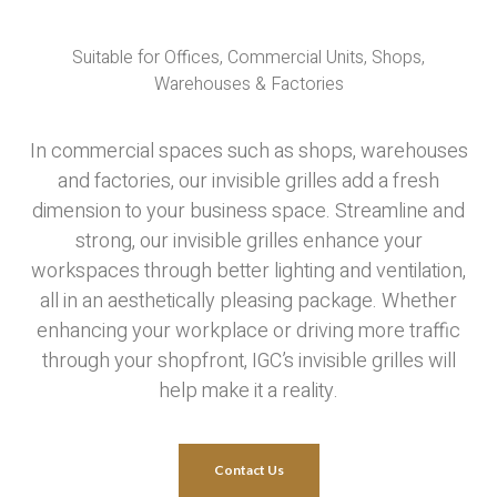
Suitable for Offices, Commercial Units, Shops,
Warehouses & Factories
In commercial spaces such as shops, warehouses
and factories, our invisible grilles add a fresh
dimension to your business space. Streamline and
strong, our invisible grilles enhance your
workspaces through better lighting and ventilation,
all in an aesthetically pleasing package. Whether
enhancing your workplace or driving more traffic
through your shopfront, IGC’s invisible grilles will
help make it a reality.
Contact Us