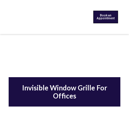
Book an
Appointment
Invisible Window Grille For
Offices