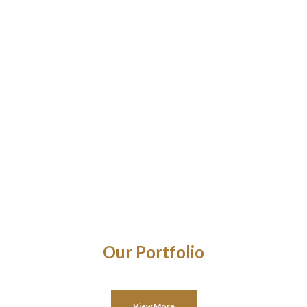
Our Portfolio
View More