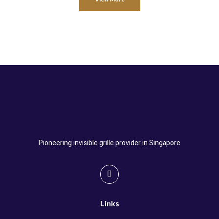
Pioneering invisible grille provider in Singapore
Links