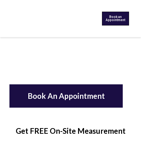
Book an
Appointment
Book An Appointment
Get FREE On-Site Measurement