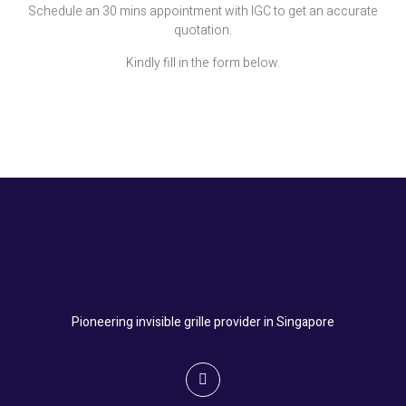
Schedule an 30 mins appointment with IGC to get an accurate
quotation.
Kindly fill in the form below.
Pioneering invisible grille provider in Singapore