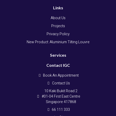
Links
About Us
Projects
Privacy Policy
New Product: Aluminium Tilting Louvre
Services
Contact IGC
Book An Appointment
Contact Us
10 Kaki Bukit Road 2
#01-04 First East Centre
Singapore 417868
66 111 333